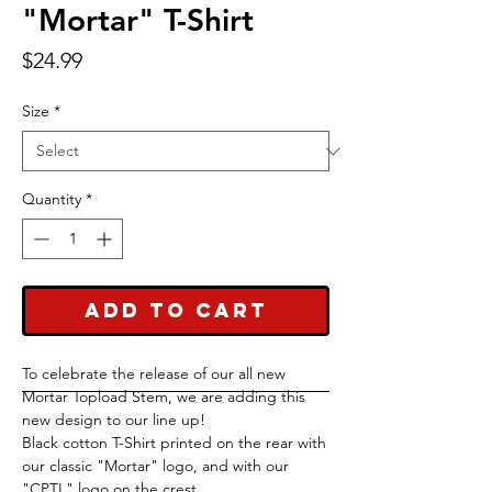
"Mortar" T-Shirt
Price
$24.99
Size
*
Quantity
*
Add to Cart
To celebrate the release of our all new
Mortar Topload Stem, we are adding this
new design to our line up!
Black cotton T-Shirt printed on the rear with
our classic "Mortar" logo, and with our
"CPTL" logo on the crest.