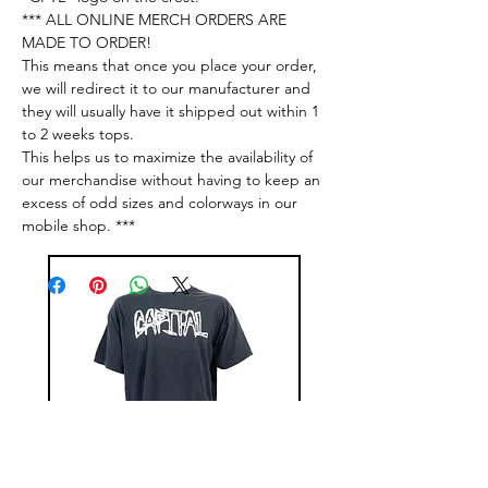
*** ALL ONLINE MERCH ORDERS ARE
MADE TO ORDER!
This means that once you place your order,
we will redirect it to our manufacturer and
they will usually have it shipped out within 1
to 2 weeks tops.
This helps us to maximize the availability of
our merchandise without having to keep an
excess of odd sizes and colorways in our
mobile shop. ***