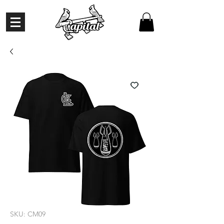
SKU: CM09