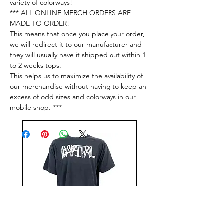
variety of colorways!
*** ALL ONLINE MERCH ORDERS ARE
MADE TO ORDER!
This means that once you place your order,
we will redirect it to our manufacturer and
they will usually have it shipped out within 1
to 2 weeks tops.
This helps us to maximize the availability of
our merchandise without having to keep an
excess of odd sizes and colorways in our
mobile shop. ***