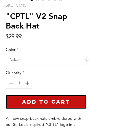
SKU: CM15
"CPTL" V2 Snap
Back Hat
Price
$29.99
Color
*
Quantity
*
Add to Cart
All new snap back hats embroidered with
our St. Louis inspired "CPTL" logo in a