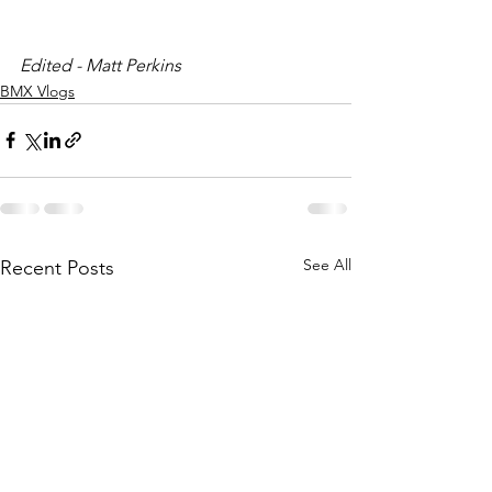
Edited - Matt Perkins
BMX Vlogs
See All
Recent Posts