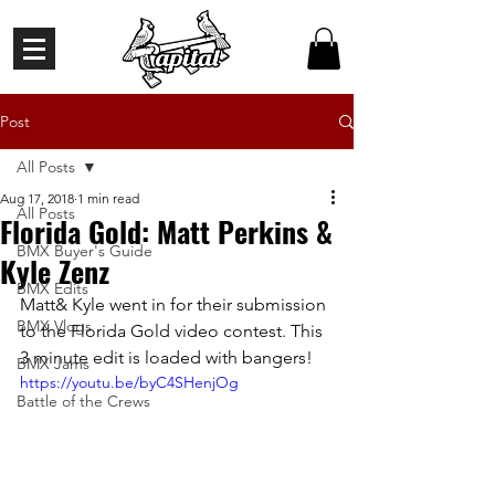
Post
All Posts
Aug 17, 2018
1 min read
All Posts
Florida Gold: Matt Perkins &
BMX Buyer's Guide
Kyle Zenz
BMX Edits
Matt& Kyle went in for their submission 
BMX Vlogs
to the Florida Gold video contest. This 
3 minute edit is loaded with bangers!
BMX Jams
https://youtu.be/byC4SHenjOg
Battle of the Crews