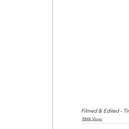
Filmed & Edited - T
BMX Vlogs