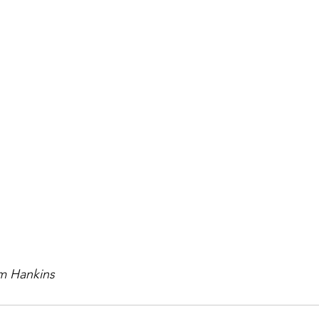
im Hankins