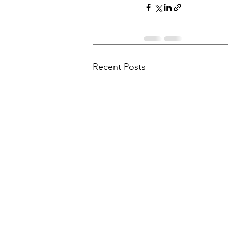
Recent Posts