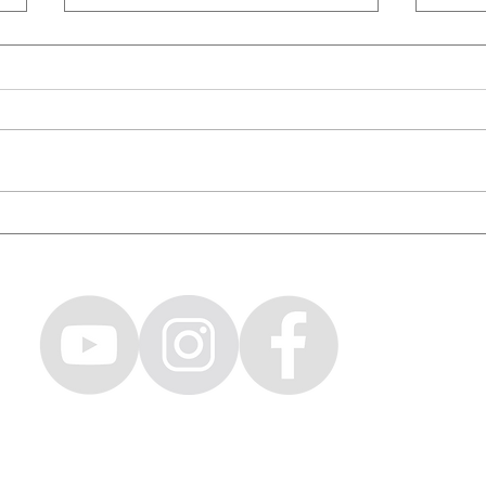
WORLD'S TALLEST BMX RIDER /
Givin
Capital Crew & Friends Ep. 16
& Fri
CH LOVENO