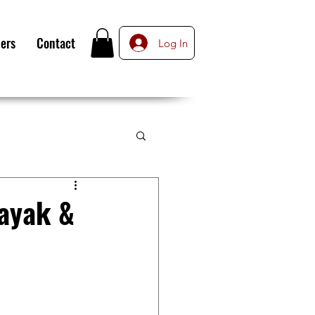
ers
Contact
Log In
Kayak &