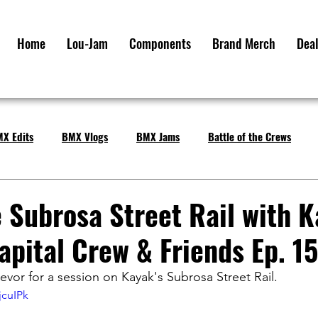
Home
Lou-Jam
Components
Brand Merch
Deal
X Edits
BMX Vlogs
BMX Jams
Battle of the Crews
e Subrosa Street Rail with 
apital Crew & Friends Ep. 15
evor for a session on Kayak's Subrosa Street Rail.
jcuIPk