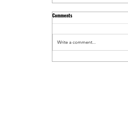
Comments
Write a comment...
Riding BMX Inside WALMART w/
Tim & Gage / Capital Crew &
Friends Ep. 17
WAT