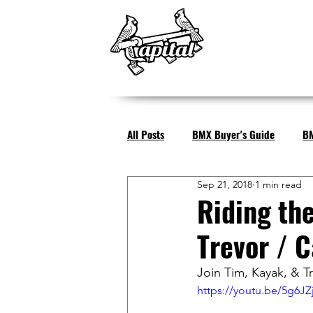
All Posts
BMX Buyer's Guide
BM
Sep 21, 2018
1 min read
Riding th
Trevor / C
Join Tim, Kayak, & Tr
https://youtu.be/5g6JZ