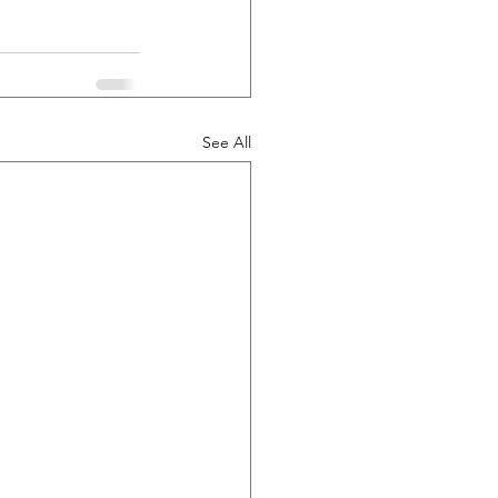
See All