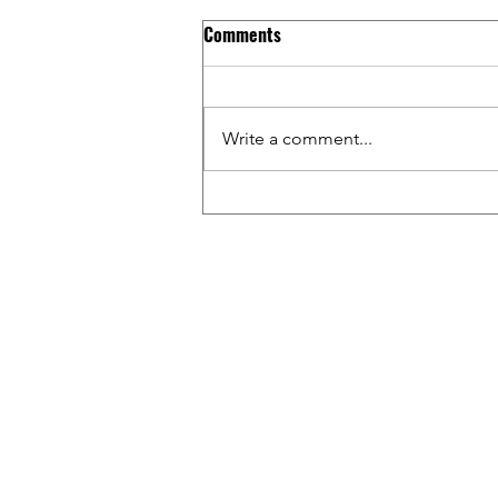
Comments
Write a comment...
Riding BMX Inside WALMART w/
Tim & Gage / Capital Crew &
Friends Ep. 17
WAT