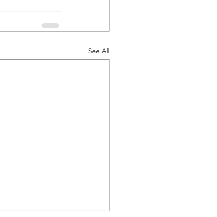
See All