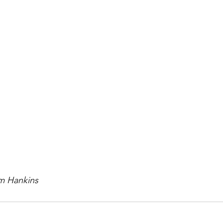
im Hankins