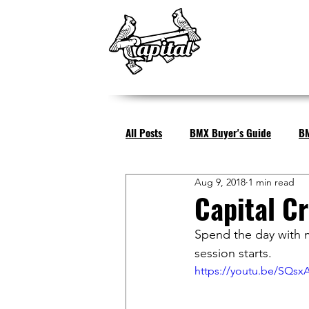
All Posts
BMX Buyer's Guide
BM
Aug 9, 2018
1 min read
Capital Cr
Spend the day with m
session starts.
https://youtu.be/SQsx