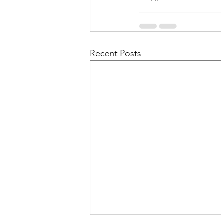
Recent Posts