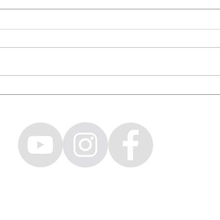
WORLD'S TALLEST BMX RIDER /
Ridin
Capital Crew & Friends Ep. 16
with 
Crew 
CH LOVENO