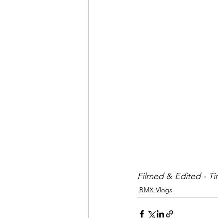
Filmed & Edited - T
BMX Vlogs