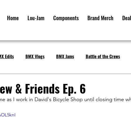
Home
Lou-Jam
Components
Brand Merch
Deal
X Edits
BMX Vlogs
BMX Jams
Battle of the Crews
ew & Friends Ep. 6
e as I work in David's Bicycle Shop until closing time 
AOL5knI