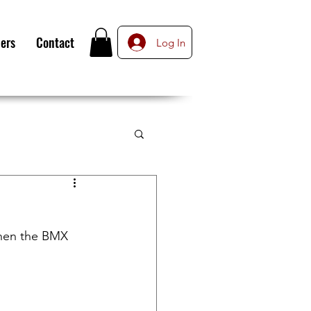
ers
Contact
Log In
when the BMX 