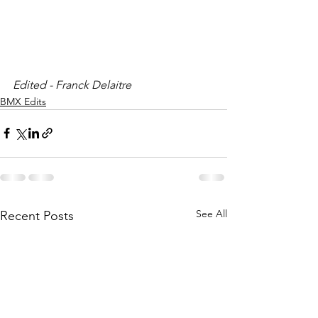
Edited - Franck Delaitre 
BMX Edits
See All
Recent Posts