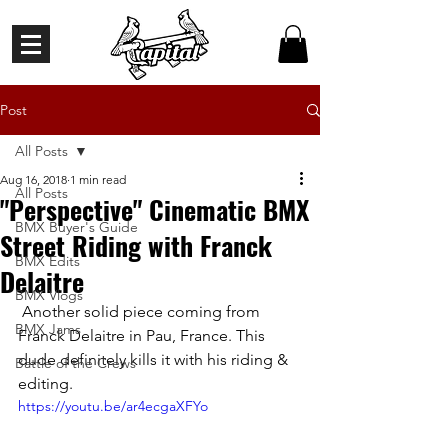
Post
All Posts
Aug 16, 2018
1 min read
All Posts
"Perspective" Cinematic BMX
BMX Buyer's Guide
Street Riding with Franck
BMX Edits
Delaitre
BMX Vlogs
 Another solid piece coming from 
BMX Jams
Franck Delaitre in Pau, France. This 
dude definitely kills it with his riding & 
Battle of the Crews
editing.
https://youtu.be/ar4ecgaXFYo